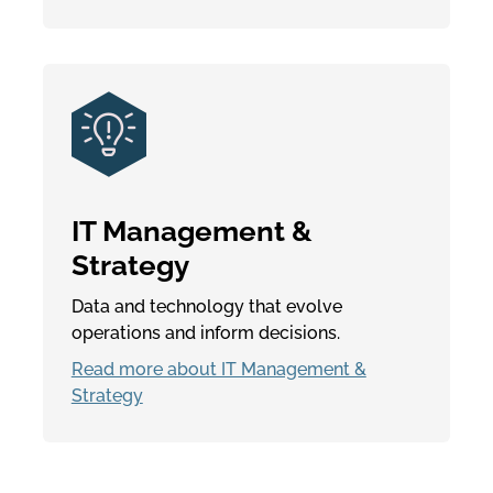
IT Management &
Strategy
Data and technology that evolve
operations and inform decisions.
Read more about IT Management &
Strategy