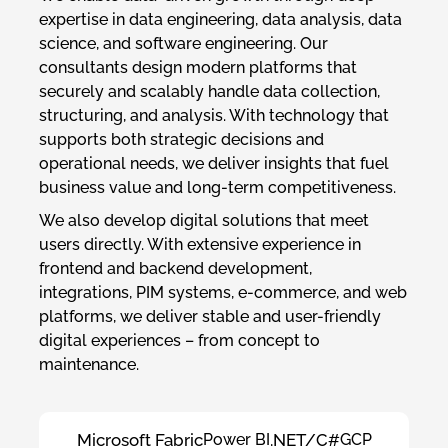
expertise in data engineering, data analysis, data
science, and software engineering. Our
consultants design modern platforms that
securely and scalably handle data collection,
structuring, and analysis. With technology that
supports both strategic decisions and
operational needs, we deliver insights that fuel
business value and long-term competitiveness.
We also develop digital solutions that meet
users directly. With extensive experience in
frontend and backend development,
integrations, PIM systems, e-commerce, and web
platforms, we deliver stable and user-friendly
digital experiences – from concept to
maintenance.
Microsoft Fabric
Power BI
.NET/C#
GCP