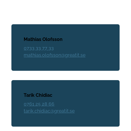
Mathias Olofsson
0733 33 77 33
mathias.olofsson@greatit.se
Tarik Chidiac
0761 25 28 66
tarik.chidiac@greatit.se