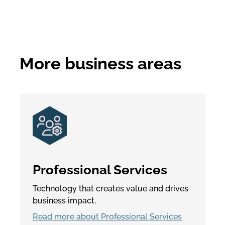
More business areas
Professional Services
Technology that creates value and drives
business impact.
Read more about Professional Services