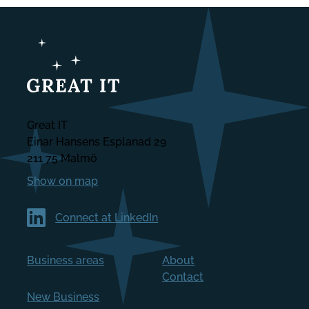
Great IT
Einar Hansens Esplanad 29
211 75 Malmö
Show on map
Connect at LinkedIn
Business areas
About
Contact
New Business