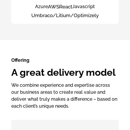
Azure
AWS
React
Javascript
Umbraco/Litium/Optimizely
Offering
A great delivery model
We combine experience and expertise across
our business areas to create real value and
deliver what truly makes a difference – based on
each client’s unique needs.