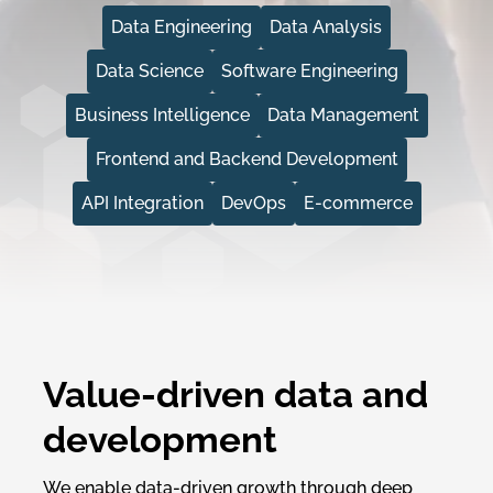
Data Engineering
Data Analysis
Data Science
Software Engineering
Business Intelligence
Data Management
Frontend and Backend Development
API Integration
DevOps
E-commerce
Value-driven data and
development
We enable data-driven growth through deep