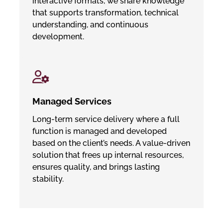
interactive formats, we share knowledge
that supports transformation, technical
understanding, and continuous
development.
Managed Services
Long-term service delivery where a full
function is managed and developed
based on the client’s needs. A value-driven
solution that frees up internal resources,
ensures quality, and brings lasting
stability.