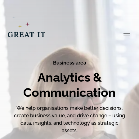
Stäng
Business area
Analytics &
Communication
We help organisations make better decisions,
create business value, and drive change – using
data, insights, and technology as strategic
assets.