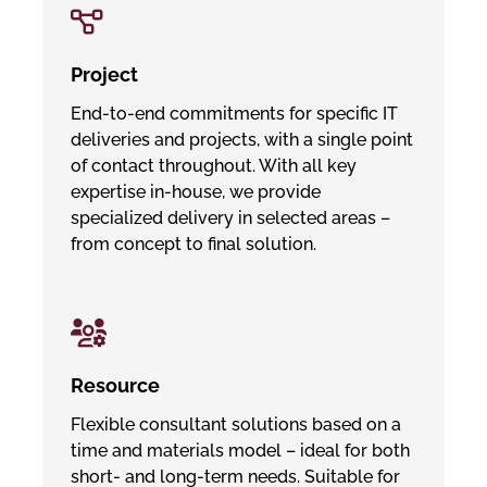
Project
End-to-end commitments for specific IT
deliveries and projects, with a single point
of contact throughout. With all key
expertise in-house, we provide
specialized delivery in selected areas –
from concept to final solution.
Resource
Flexible consultant solutions based on a
time and materials model – ideal for both
short- and long-term needs. Suitable for