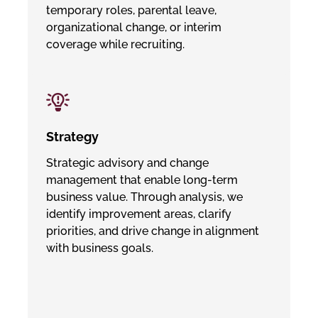
temporary roles, parental leave,
organizational change, or interim
coverage while recruiting.
Strategy
Strategic advisory and change
management that enable long-term
business value. Through analysis, we
identify improvement areas, clarify
priorities, and drive change in alignment
with business goals.