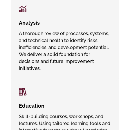
Analysis
A thorough review of processes, systems,
and technical health to identify risks,
inefficiencies, and development potential.
We deliver a solid foundation for
decisions and future improvement
initiatives.
Education
Skill-building courses, workshops, and
lectures. Using tailored learning tools and